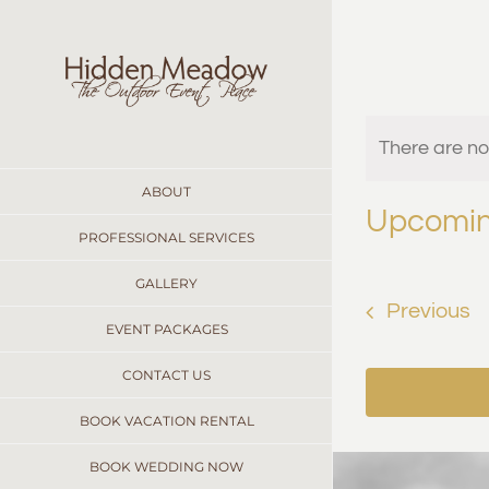
Skip
to
content
Even
There are n
Notice
ABOUT
Upcomi
PROFESSIONAL SERVICES
Select
date.
GALLERY
E
Previous
EVENT PACKAGES
CONTACT US
BOOK VACATION RENTAL
BOOK WEDDING NOW