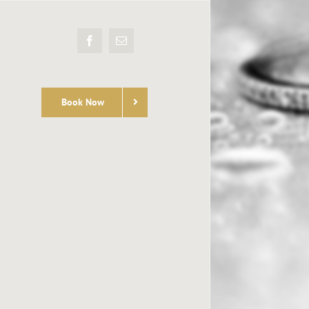
Facebook
Email
Book Now