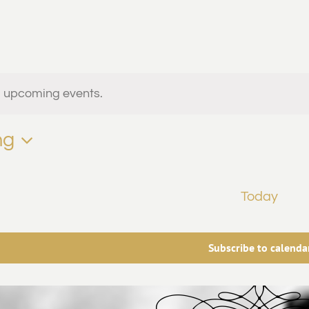
ts
o upcoming events.
ng
vents
Today
Subscribe to calenda