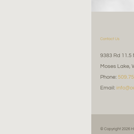
Contact Us
9383 Rd 11.5
Moses Lake, 
Phone:
509.75
Email:
info@
© Copyright
2026 H