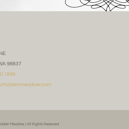
 NE
WA 98837
0.1846
ourhiddenmeadow.com
idden Meadow | All Rights Reserved