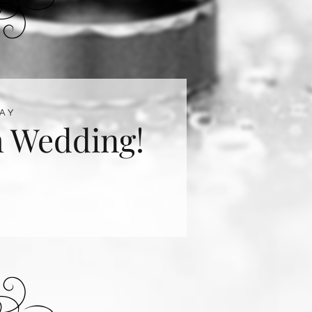
AY
 Wedding!