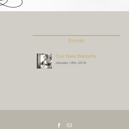
Recent
Our New Website
January 14th, 2016
Facebook
Email