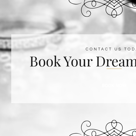
CONTACT US TOD
Book Your Dream
BOOK NOW