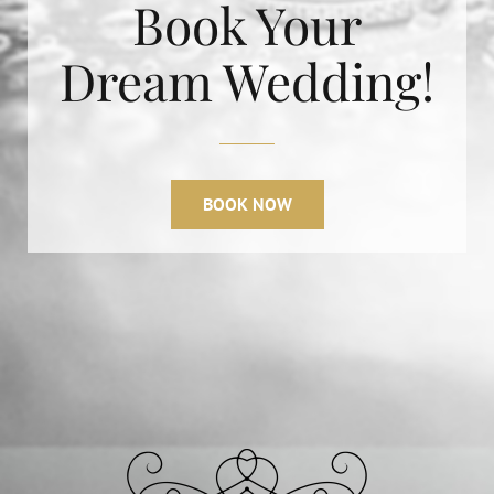
Book Your
Dream Wedding!
BOOK NOW