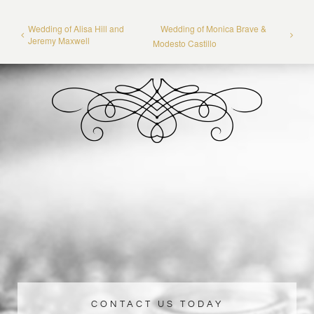
Wedding of Alisa Hill and
Wedding of Monica Brave &
Jeremy Maxwell
Modesto Castillo
CONTACT US TODAY