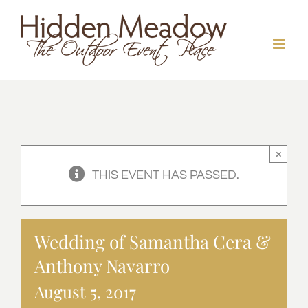
Skip
to
content
×
THIS EVENT HAS PASSED.
Wedding of Samantha Cera &
Anthony Navarro
August 5, 2017