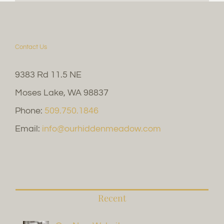
Contact Us
9383 Rd 11.5 NE
Moses Lake, WA 98837
Phone:
509.750.1846
Email:
info@ourhiddenmeadow.com
Recent