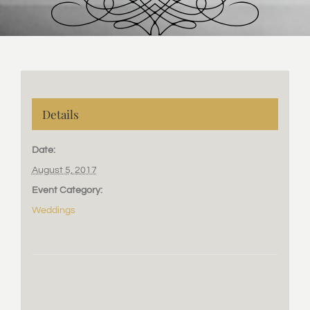
Details
Date:
August 5, 2017
Event Category:
Weddings