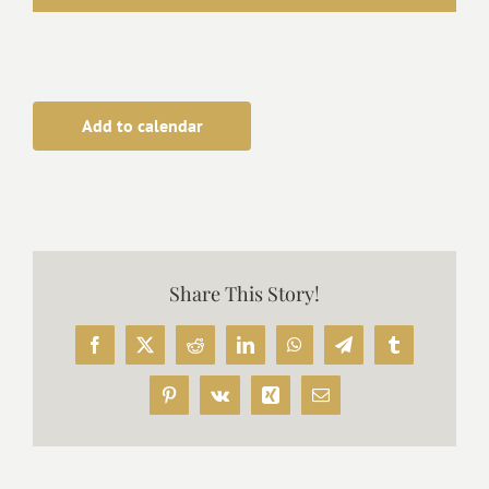
Add to calendar
Share This Story!
Facebook
X
Reddit
LinkedIn
WhatsApp
Telegram
Tumblr
Pinterest
Vk
Xing
Email