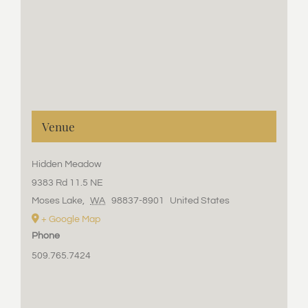
Venue
Hidden Meadow
9383 Rd 11.5 NE
Moses Lake
,
WA
98837-8901
United States
+ Google Map
Phone
509.765.7424